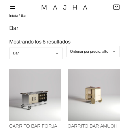
Saltar
al
Inicio
/ Bar
contenido
Bar
O
Mostrando los 6 resultados
r
C
d
a
e
t
n
e
a
g
d
o
o
r
p
í
o
a
r
s
CARRITO BAR FORJA
CARRITO BAR AMUCHI