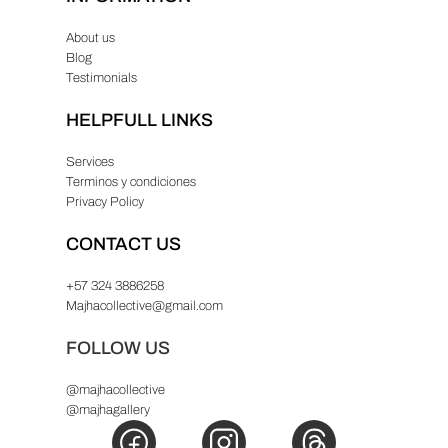
8
About us
.
Blog
Testimonials
HELPFULL LINKS
Services
Terminos y condiciones
Privacy Policy
CONTACT US
+57 324 3886258
Majhacollective@gmail.com
FOLLOW US
@majhacollective
@majhagallery