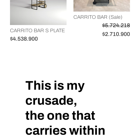
U
C
CARRITO BAR (Sale)
T
$
5.724.218
O
CARRITO BAR S PLATE
E
E
$
2.710.900
E
$
4.538.900
l
l
N
p
p
O
r
r
F
e
e
E
R
c
c
This is my
T
i
i
A
o
o
crusade,
o
a
the one that
r
c
i
t
carries within
g
u
i
a