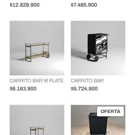
p
d
$
12.829.900
$
7.485.900
r
e
e
l
c
p
i
r
o
o
:
d
a
u
l
c
t
t
CARRITO BAR M PLATE
CARRITO BAR
o
o
$
6.163.900
$
5.724.900
a
b
a
P
OFERTA
R
j
O
o
D